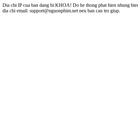
Dia chi IP cua ban dang bi KHOA! Do he thong phat hien nhung bieu 
dia chi email: support@nguonphim.net neu ban can tro giup.