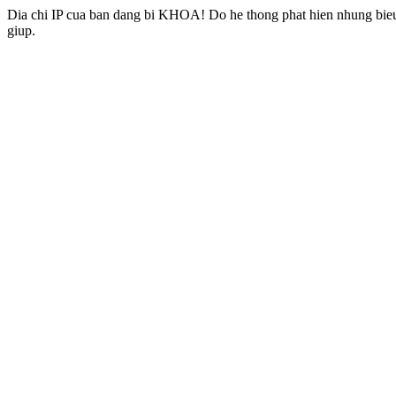
Dia chi IP cua ban dang bi KHOA! Do he thong phat hien nhung bieu 
giup.