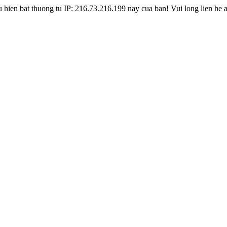
hien bat thuong tu IP: 216.73.216.199 nay cua ban! Vui long lien he 