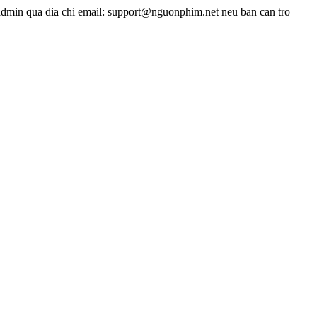
admin qua dia chi email: support@nguonphim.net neu ban can tro